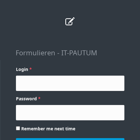
Formulieren - IT-PAUTUM
Login
Password
Remember me next time