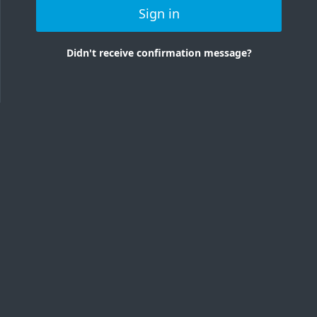
Sign in
Didn't receive confirmation message?